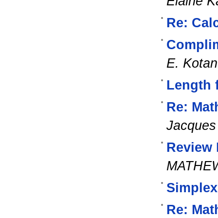
Elaine K
Re: Cal
Complim
E. Kota
Length 
Re: Mat
Jacques 
Review M
MATHE
Simplex
Re: Mat