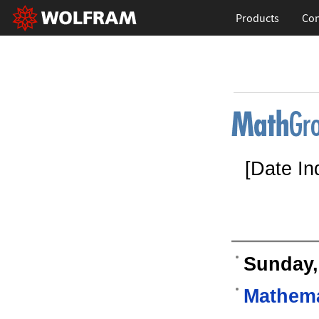
Products
Con
[Date In
Sunday,
Mathema