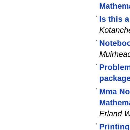
Mathema
Is this 
Kotanch
Noteboo
Muirhea
Problem
packag
Mma Not
Mathema
Erland W
Printing