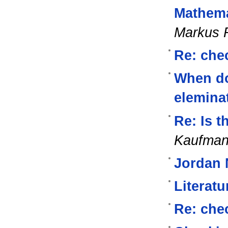
Mathema
Markus 
Re: chec
When d
elemina
Re: Is t
Kaufma
Jordan 
Literat
Re: chec