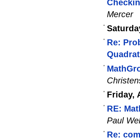
Checking
Mercer
Saturda
Re: Pro
Quadrat
MathGro
Christen
Friday, 
RE: Mat
Paul Wel
Re: com