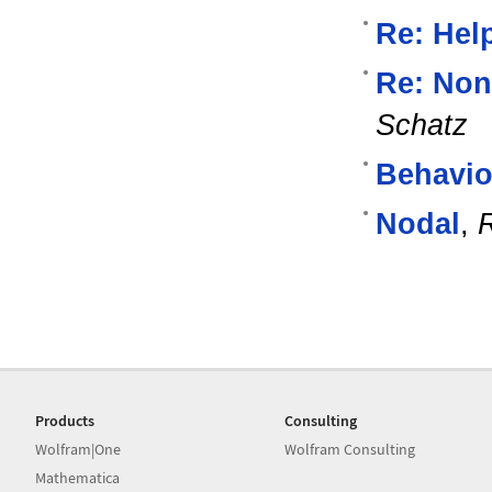
Re: Help
Re: Non
Schatz
Behavio
Nodal
,
Products
Consulting
Wolfram|One
Wolfram Consulting
Mathematica