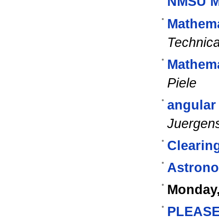
NMSU M
Mathem
Technica
Mathema
Piele
angular
Juergen
Clearin
Astrono
Monday,
PLEASE