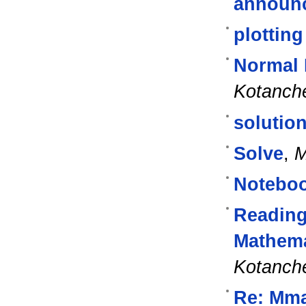
announ
plottin
Normal 
Kotanch
solution
Solve
,
M
Noteboo
Reading
Mathema
Kotanch
Re: Mma