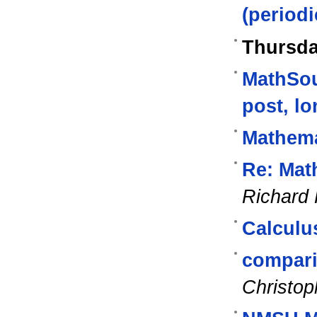
(periodi
Thursda
MathSou
post, lo
Mathema
Re: Mat
Richard
Calculu
compari
Christop