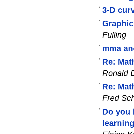
3-D cur
Graphic
Fulling
mma and 
Re: Mat
Ronald D
Re: Mat
Fred Sc
Do you h
learnin