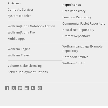
AI Access
Repositories
Compute Services
Data Repository
System Modeler
Function Repository
Community Paclet Repository
Wolfram|Alpha Notebook Edition
Neural Net Repository
Wolfram|Alpha Pro
Prompt Repository
Mobile Apps
Wolfram Language Example
Wolfram Engine
Repository
Wolfram Player
Notebook Archive
Wolfram GitHub
Volume & Site Licensing
Server Deployment Options