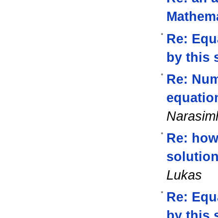
Mathema
Re: Equa
by this 
Re: Nume
equatio
Narasi
Re: how 
solutio
Lukas
Re: Equa
by this 