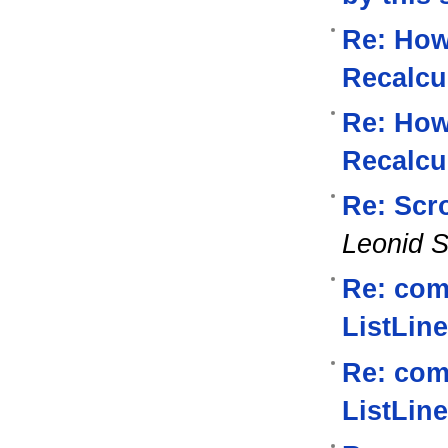
Re: How
Recalcu
Re: How
Recalcu
Re: Scro
Leonid S
Re: com
ListLine
Re: com
ListLine