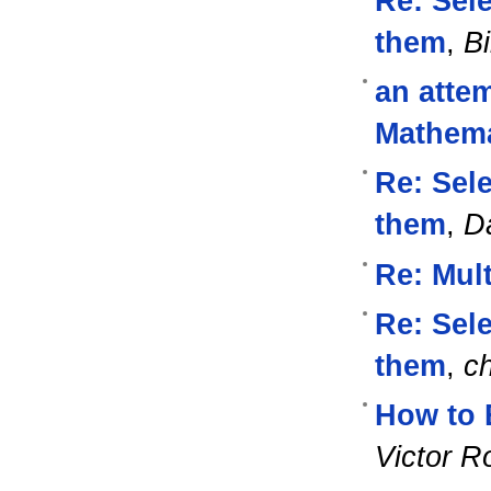
Re: Sel
them
,
Bi
an attem
Mathema
Re: Sel
them
,
D
Re: Mul
Re: Sel
them
,
ch
How to 
Victor R