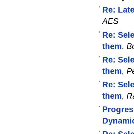
Re: Lat
AES
Re: Sel
them
,
B
Re: Sel
them
,
Pe
Re: Sel
them
,
R
Progres
Dynami