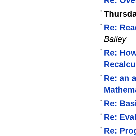
Re: Ove
Thursda
Re: Read
Bailey
Re: How
Recalcu
Re: an a
Mathema
Re: Bas
Re: Eval
Re: Pro