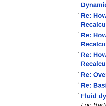
Dynami
Re: How
Recalcu
Re: How
Recalcu
Re: How
Recalcu
Re: Ove
Re: Bas
Fluid d
Luc Bart