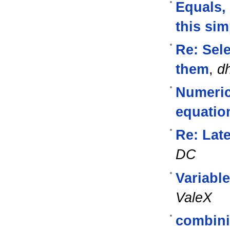
Equals, 
this sim
Re: Sel
them
,
d
Numerica
equatio
Re: Lat
DC
Variabl
ValeX
combini