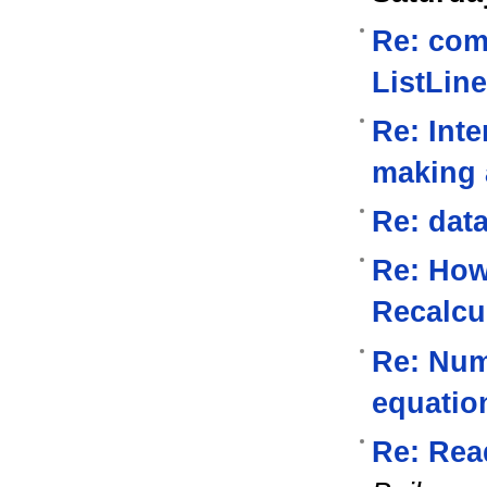
Re: com
ListLine
Re: Inte
making a
Re: data
Re: How
Recalcu
Re: Nume
equatio
Re: Read