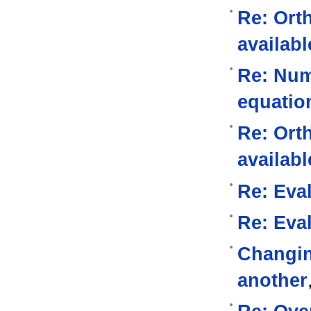
Re: Ort
availabl
Re: Nume
equatio
Re: Ort
availabl
Re: Eval
Re: Eval
Changin
another