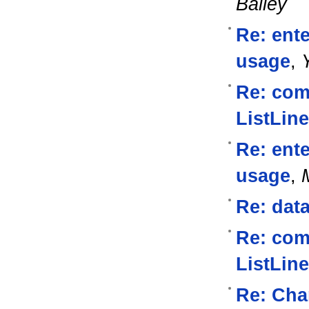
Bailey
Re: ente
usage
,
Re: com
ListLine
Re: ente
usage
,
Re: data
Re: com
ListLine
Re: Cha