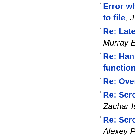
Error w
to file
,
J
Re: Lat
Murray 
Re: Han
functio
Re: Ove
Re: Scro
Zachar I
Re: Scro
Alexey 