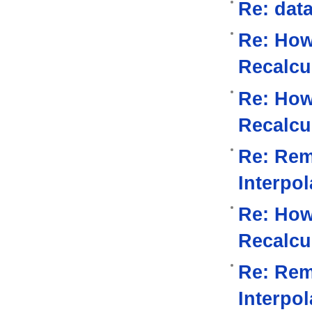
Re: data
Re: How
Recalcu
Re: How
Recalcu
Re: Rem
Interpo
Re: How
Recalcu
Re: Rem
Interpo