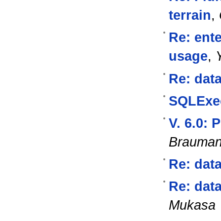
terrain
,
Re: ente
usage
,
Re: data
SQLExec
V. 6.0:
Brauma
Re: data
Re: data
Mukasa