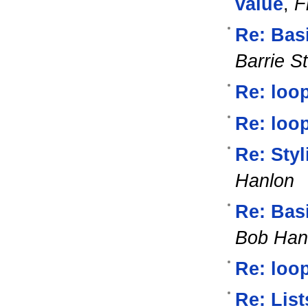
value
,
F
Re: Bas
Barrie S
Re: loop
Re: loop
Re: Styl
Hanlon
Re: Bas
Bob Han
Re: loop
Re: List