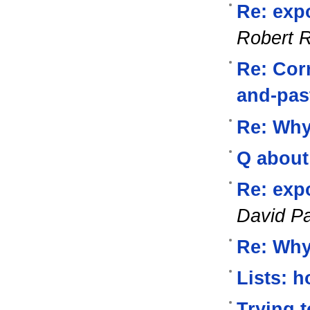
Re: exp
Robert 
Re: Corr
and-pas
Re: Wh
Q about
Re: exp
David P
Re: Wh
Lists: 
Trying 