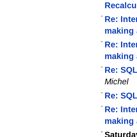
Recalcu
Re: Inte
making a
Re: Inte
making 
Re: SQL
Michel
Re: SQL
Re: Inte
making a
Saturda