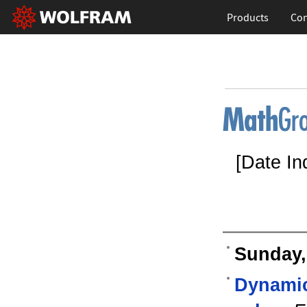
Products
Con
[Date In
Sunday,
Dynamic