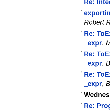
Re: Int
exporti
Robert 
Re: ToE
_expr
,
M
Re: ToE
_expr
,
B
Re: ToE
_expr
,
B
Wednesd
Re: Pro