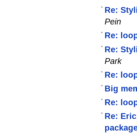
Re: Styl
Pein
Re: loop
Re: Styl
Park
Re: loop
Big me
Re: loop
Re: Eri
packag