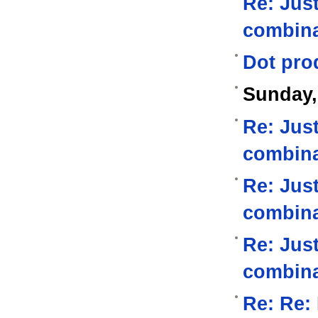
Re: Jus
combina
Dot pro
Sunday,
Re: Jus
combina
Re: Jus
combina
Re: Jus
combina
Re: Re: