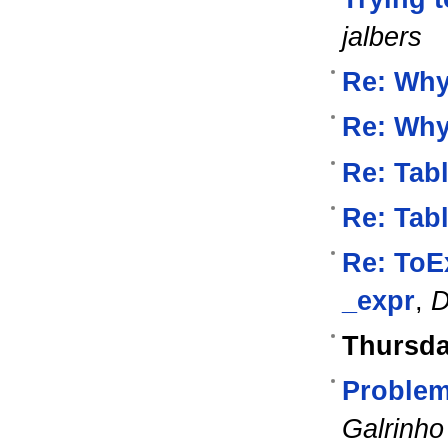
jalbers
Re: Wh
Re: Wh
Re: Tab
Re: Tab
Re: ToE
_expr
,
D
Thursda
Problem
Galrinho