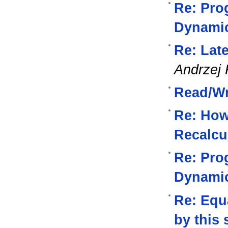
Re: Pro
Dynami
Re: Lat
Andrzej 
Read/Wri
Re: How
Recalcu
Re: Pro
Dynami
Re: Equa
by this 