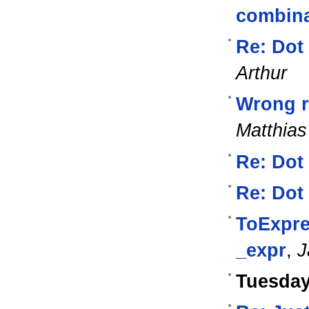
combina
Re: Dot
Arthur
Wrong re
Matthias
Re: Dot
Re: Dot
ToExpre
_expr
,
J
Tuesday