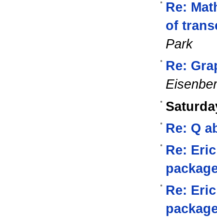
Re: Math
of tran
Park
Re: Gra
Eisenbe
Saturda
Re: Q a
Re: Eri
packag
Re: Eri
packag