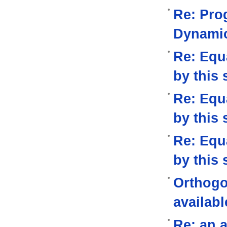
Re: Pro
Dynami
Re: Equa
by this 
Re: Equa
by this 
Re: Equa
by this 
Orthogo
availabl
Re: an a