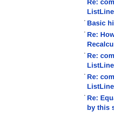
Re: com
ListLine
Basic h
Re: How
Recalcu
Re: com
ListLine
Re: com
ListLine
Re: Equa
by this 