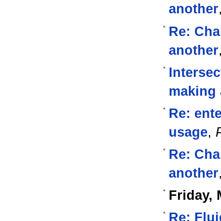
another
Re: Cha
another
Intersec
making 
Re: ente
usage
,
Re: Cha
another
Friday, 
Re: Flu