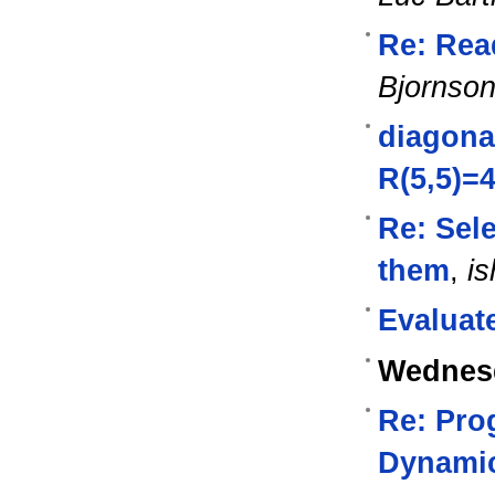
Re: Read
Bjornso
diagona
R(5,5)=
Re: Sel
them
,
is
Evaluate
Wednesd
Re: Pro
Dynami