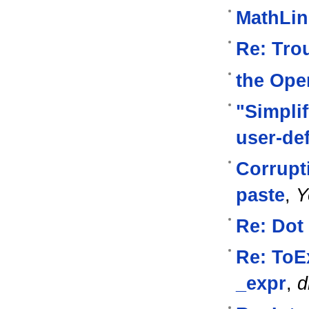
MathLink
Re: Tro
the Oper
"Simpli
user-de
Corrupti
paste
,
Y
Re: Dot
Re: ToE
_expr
,
d