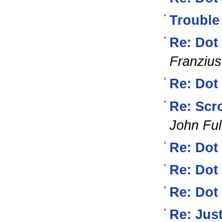
Trouble
Re: Dot
Franzius
Re: Dot
Re: Scro
John Ful
Re: Dot
Re: Dot
Re: Dot
Re: Jus