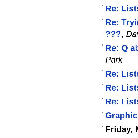
Re: List
Re: Try
???
,
Dav
Re: Q a
Park
Re: List
Re: List
Re: List
Graphic
Friday, 