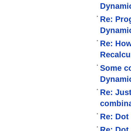
Dynami
Re: Pro
Dynami
Re: How
Recalcu
Some co
Dynami
Re: Jus
combina
Re: Dot
Re: Dot