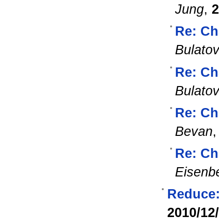
Jung
,
2
Re: Ch
Bulato
Re: Ch
Bulato
Re: Ch
Bevan
Re: Ch
Eisenb
Reduce:
2010/12