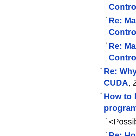
Contro
Re: Ma
Contro
Re: Ma
Contro
Re: Why
CUDA
,
How to 
program
<Possib
Re: Ho