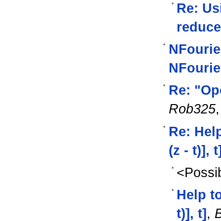
Re: Us
reduce
NFourie
NFourie
Re: "Op
Rob325
Re: Help
(z - t)], t
<Possib
Help to
t)], t]
,