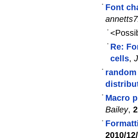
Font cha
annetts
<Possib
Re: Fo
cells
,
J
random 
distribu
Macro p
Bailey
,
2
Formatti
2010/12