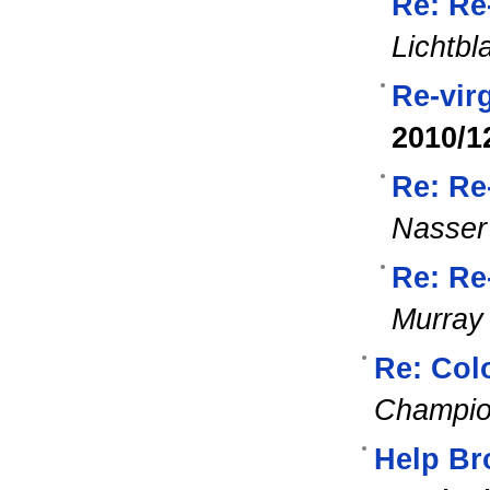
Re: Re
Lichtbl
Re-vir
2010/1
Re: Re
Nasser
Re: Re
Murray
Re: Colo
Champi
Help Br