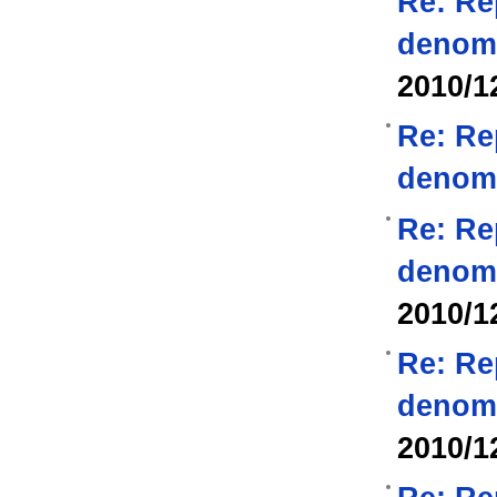
Re: Re
denom
2010/1
Re: Re
denom
Re: Re
denom
2010/1
Re: Re
denom
2010/1