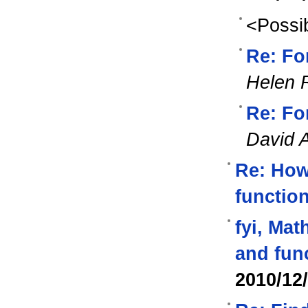
<Possib
Re: Fo
Helen 
Re: Fo
David 
Re: How 
function
fyi, Mat
and fun
2010/12