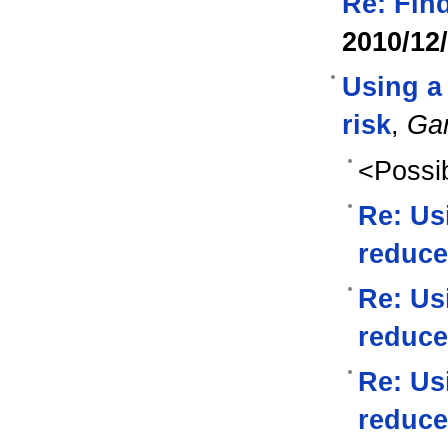
Re: Find
2010/12
Using a 
risk
,
Ga
<Possib
Re: Us
reduce
Re: Us
reduce
Re: Us
reduce