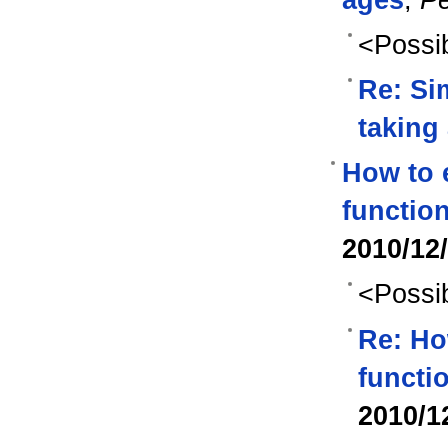
<Possib
Re: Si
taking
How to e
function
2010/12
<Possib
Re: Ho
functi
2010/1