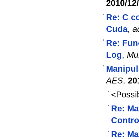
2010/12
Re: C c
Cuda
,
a
Re: Fun
Log
,
Mu
Manipul
AES
,
20
<Possib
Re: Ma
Contro
Re: Ma