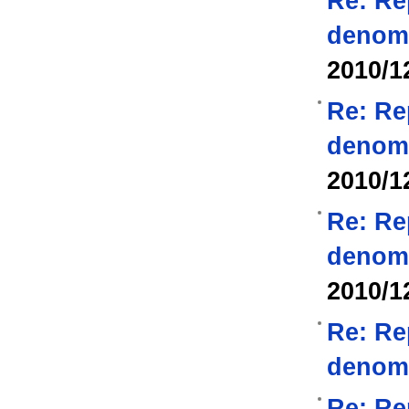
Re: Re
denom
2010/1
Re: Re
denom
2010/1
Re: Re
denom
2010/1
Re: Re
denom
Re: Re