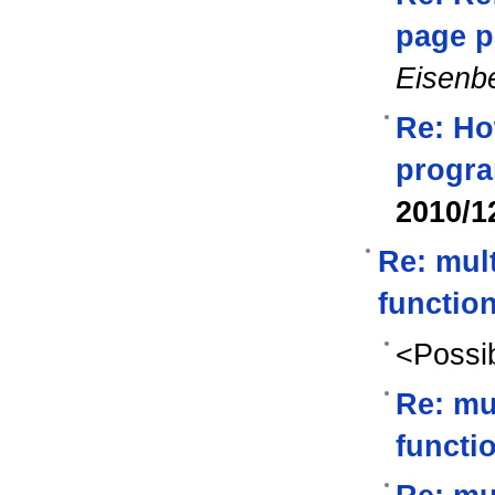
page p
Eisenb
Re: Ho
progra
2010/1
Re: mul
functio
<Possib
Re: mu
functi