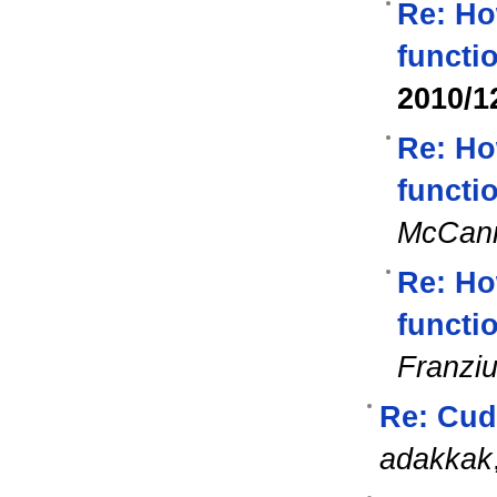
Re: Ho
functi
2010/1
Re: Ho
functi
McCan
Re: Ho
functi
Franzi
Re: Cuda
adakkak