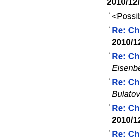
2010/12
<Possib
Re: Ch
2010/1
Re: Ch
Eisenb
Re: Ch
Bulato
Re: Ch
2010/1
Re: Ch