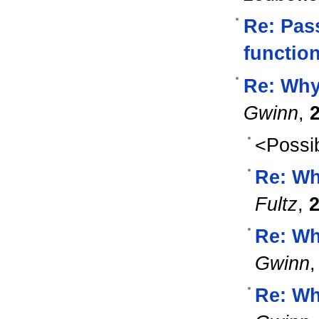
Re: Pas
functio
Re: Why
Gwinn
,
<Possib
Re: Wh
Fultz
,
2
Re: Wh
Gwinn
Re: Wh