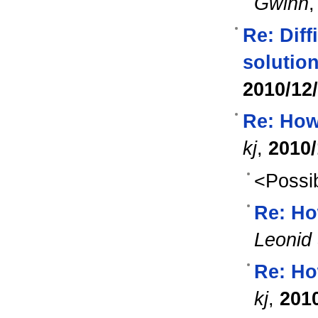
Gwinn
Re: Diff
solution
2010/12
Re: How 
kj
,
2010/
<Possib
Re: Ho
Leonid 
Re: Ho
kj
,
201