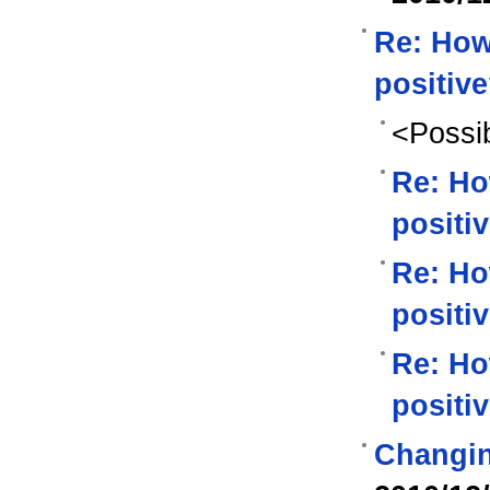
Re: How
positiv
<Possib
Re: Ho
positi
Re: Ho
positi
Re: Ho
positi
Changin