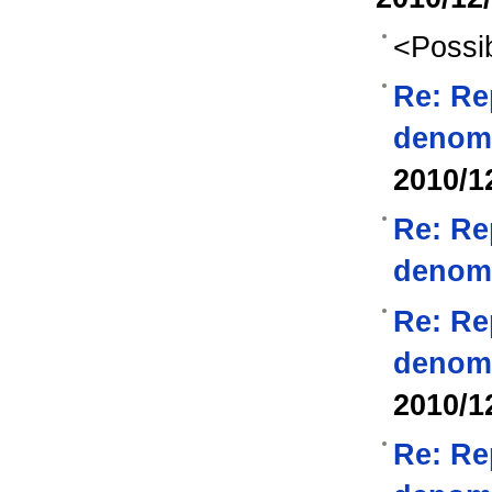
<Possib
Re: Re
denom
2010/1
Re: Re
denom
Re: Re
denom
2010/1
Re: Re