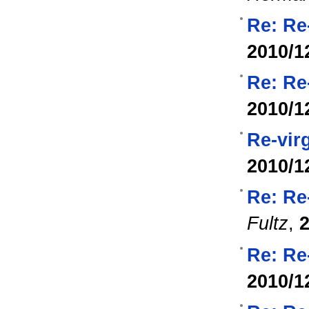
Re: Re
2010/1
Re: Re
2010/1
Re-vir
2010/1
Re: Re
Fultz
,
2
Re: Re
2010/1