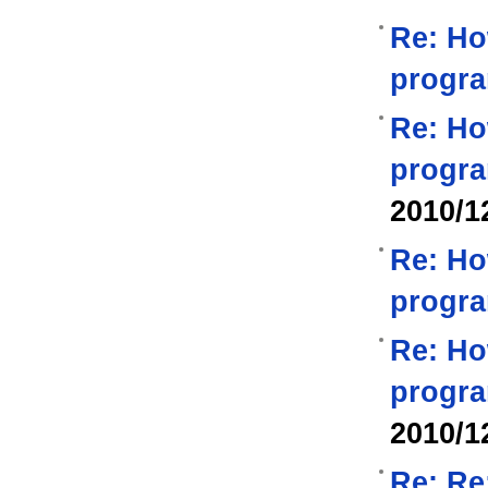
Re: Ho
progra
Re: Ho
progra
2010/1
Re: Ho
progra
Re: Ho
progra
2010/1
Re: Re