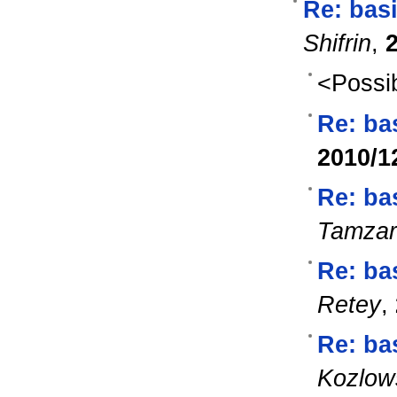
Re: bas
Shifrin
,
<Possib
Re: ba
2010/1
Re: ba
Tamzar
Re: ba
Retey
,
Re: ba
Kozlow