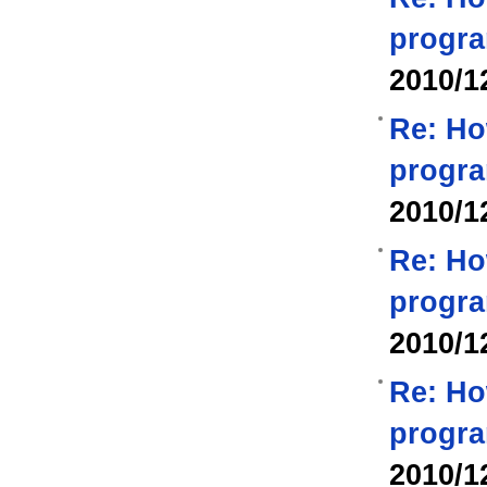
progra
2010/1
Re: Ho
progra
2010/1
Re: Ho
progra
2010/1
Re: Ho
progra
2010/1