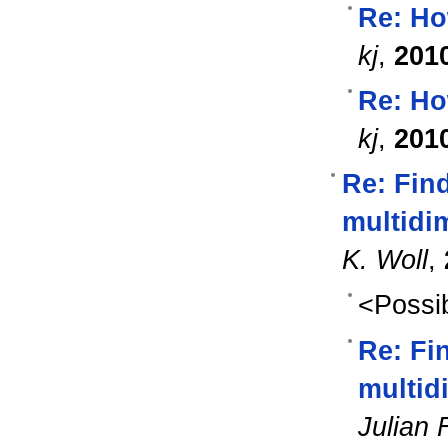
Re: Ho
kj
,
201
Re: Ho
kj
,
201
Re: Fin
multidim
K. Woll
,
<Possib
Re: Fi
multidi
Julian 