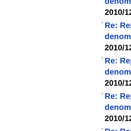
denom
2010/1
Re: Re
denom
2010/1
Re: Re
denom
2010/1
Re: Re
denom
2010/1