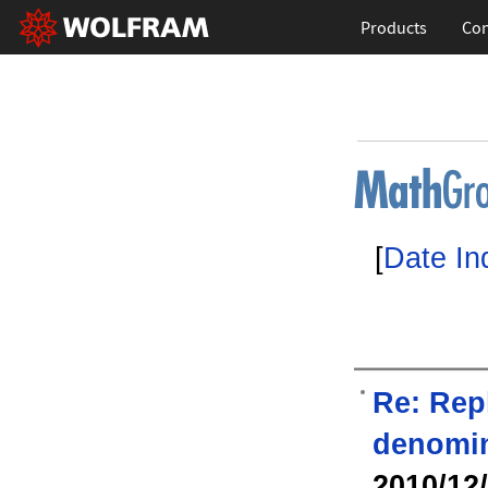
Products
Con
[
Date In
Re: Rep
denomin
2010/12