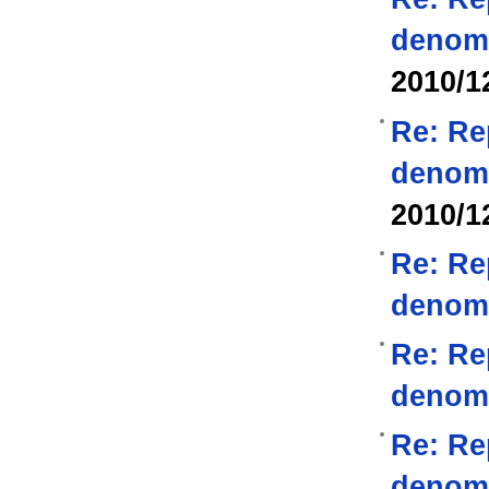
denom
2010/1
Re: Re
denom
2010/1
Re: Re
denom
Re: Re
denom
Re: Re
denom