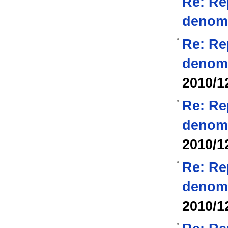
Re: Re
denom
Re: Re
denom
2010/1
Re: Re
denom
2010/1
Re: Re
denom
2010/1