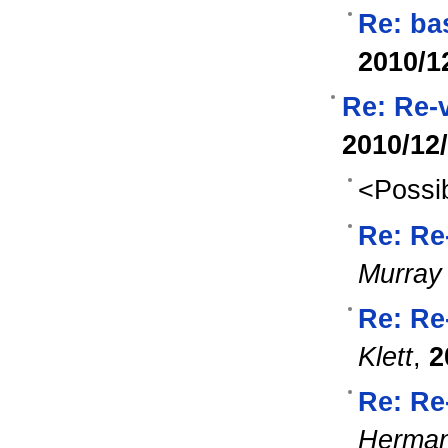
Re: ba
2010/1
Re: Re-
2010/12
<Possib
Re: Re
Murray
Re: Re
Klett
,
2
Re: Re
Herma