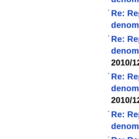
Re: Re
denom
Re: Re
denom
2010/1
Re: Re
denom
2010/1
Re: Re
denom