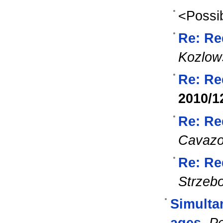
<Possib
Re: Re
Kozlow
Re: Re
2010/1
Re: Re
Cavaz
Re: Re
Strzeb
Simulta
ages
,
Pe