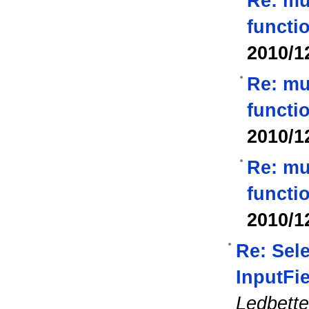
Re: mu
functi
2010/1
Re: mu
functi
2010/1
Re: mu
functi
2010/1
Re: Sel
InputFi
Ledbette