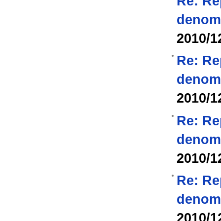
Re: Re
denom
2010/1
Re: Re
denom
2010/1
Re: Re
denom
2010/1
Re: Re
denom
2010/1